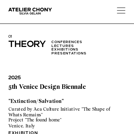
01
T
HEORY
conferences 
lectures
exhibitions 
presentations
2025
5th Venice Design Biennale
"Extinction/Salvation"
Curated by Aea Culture Initiative "The Shape of 
Whats Remains"
Project "The found home"
Venice, Italy
exhibition