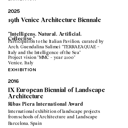
2025
19th Venice Architecture Biennale
"Intelligens. Natural. Artificial. 
Collective."
Participation to the Italian Pavilion, curated by 
Arch. Guendalina Salimei "TERRAEAQUAE - 
Italy and the Intelligence of the Sea"
Project vision "MMC - year 2100"
Venice, Italy
exhibition
2016
IX European Biennial of Landscape 
Architecture 
Ribas Piera International Award
International exhibition of landscape projects 
from schools of Architecture and Landscape
Barcelona, Spain